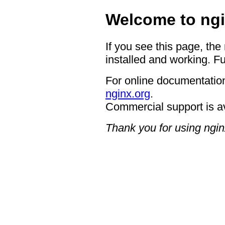
Welcome to ngi
If you see this page, the
installed and working. Fu
For online documentation
nginx.org
.
Commercial support is a
Thank you for using ngin